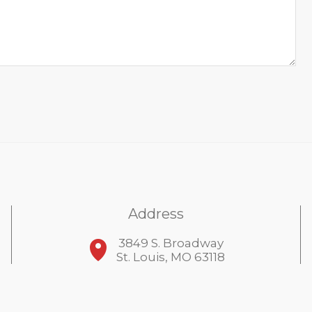
Address
3849 S. Broadway
St. Louis, MO 63118