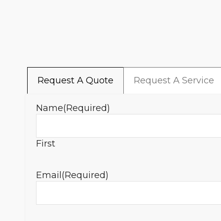
Request A Quote
Request A Service
Name
(Required)
First
Email
(Required)