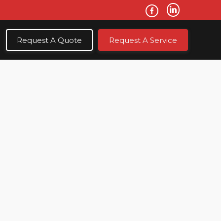
Request A Quote
Request A Service