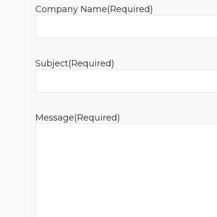
Company Name
(Required)
Subject
(Required)
Message
(Required)