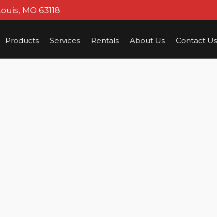
Louis, MO 63118
Products
Services
Rentals
About Us
Contact Us