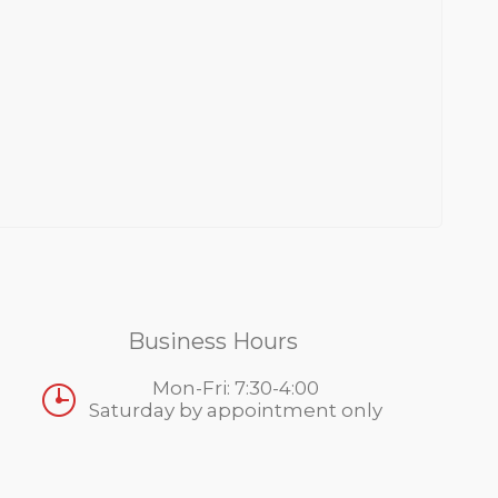
Business Hours
Mon-Fri: 7:30-4:00
Saturday by appointment only