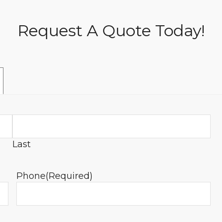
Request A Quote Today!
Last
Phone
(Required)