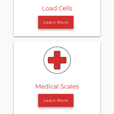
Load Cells
Learn More
Medical Scales
Learn More