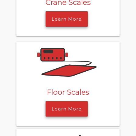
Crane Scales
Learn More
Floor Scales
Learn More