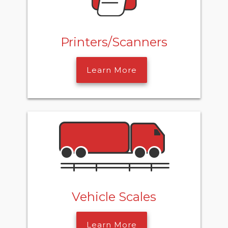
Printers/Scanners
Learn More
Vehicle Scales
Learn More