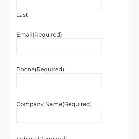
Last
Email
(Required)
Phone
(Required)
Company Name
(Required)