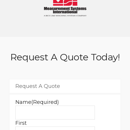
Request A Quote Today!
Request A Quote
Name
(Required)
First