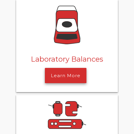
Laboratory Balances
Learn More