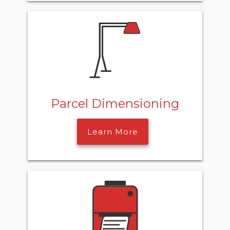
Parcel Dimensioning
Learn More