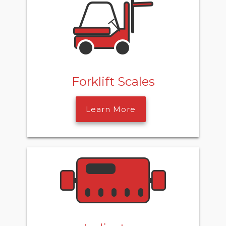
Forklift Scales
Learn More