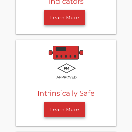
Indicators
Learn More
Intrinsically Safe
Learn More