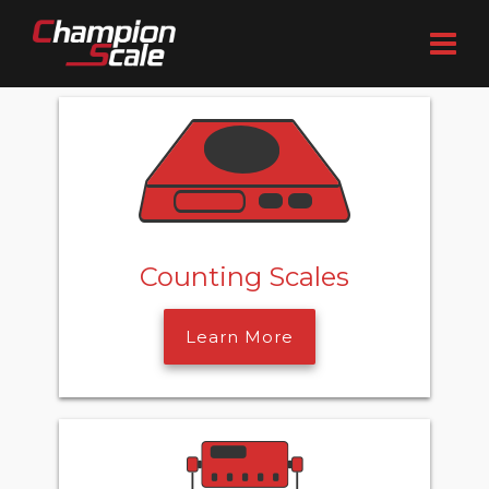
Counting Scales
Learn More