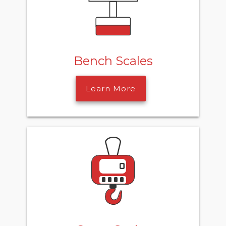
Bench Scales
Learn More