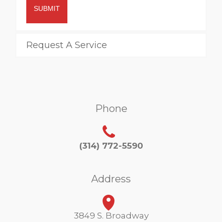
SUBMIT
Request A Service
Phone
(314) 772-5590
Address
3849 S. Broadway