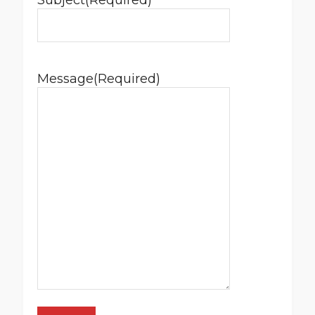
Subject
(Required)
Message
(Required)