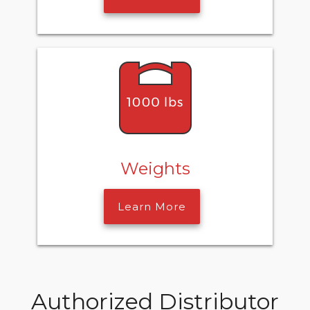
Weights
Learn More
Authorized Distributor