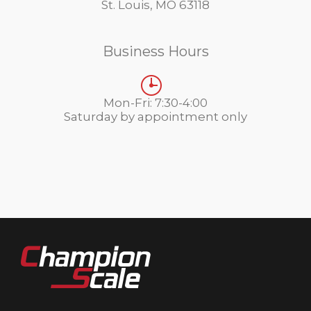
St. Louis, MO 63118
Business Hours
Mon-Fri: 7:30-4:00
Saturday by appointment only