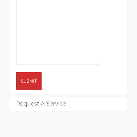
SUBMIT
Request A Service