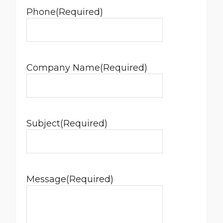
Phone
(Required)
Company Name
(Required)
Subject
(Required)
Message
(Required)