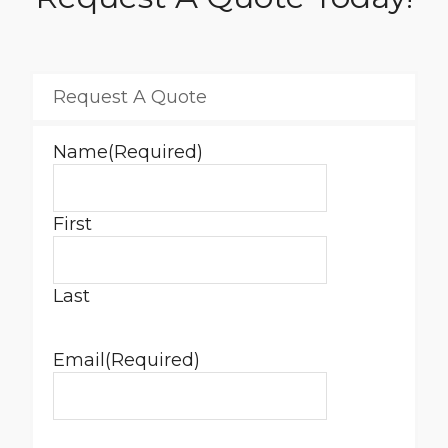
Request A Quote
Name
(Required)
First
Last
Email
(Required)