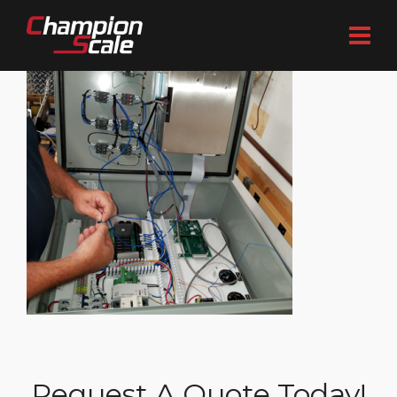
Request A Quote Today!