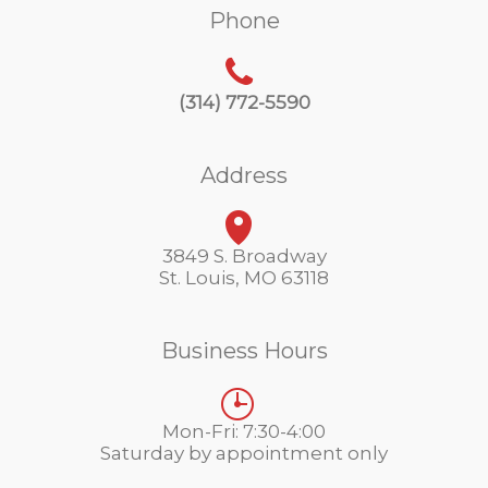
Phone
(314) 772-5590
Address
3849 S. Broadway
St. Louis, MO 63118
Business Hours
Mon-Fri: 7:30-4:00
Saturday by appointment only