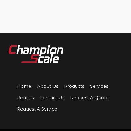
Home
About Us
Products
Services
Rentals
Contact Us
Request A Quote
Request A Service