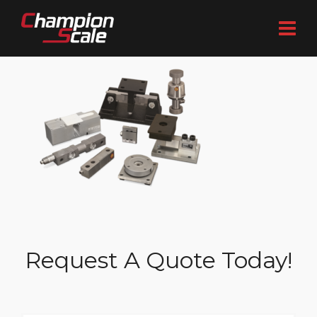
Request A Quote Today!