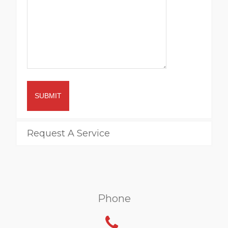
SUBMIT
Request A Service
Phone