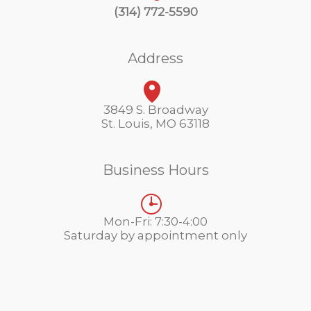
(314) 772-5590
Address
3849 S. Broadway
St. Louis, MO 63118
Business Hours
Mon-Fri: 7:30-4:00
Saturday by appointment only