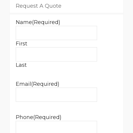
Request A Quote
Name
(Required)
First
Last
Email
(Required)
Phone
(Required)