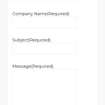
Company Name
(Required)
Subject
(Required)
Message
(Required)