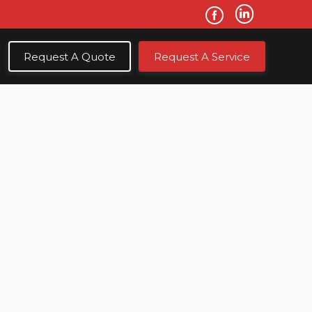
Request A Quote
Request A Service