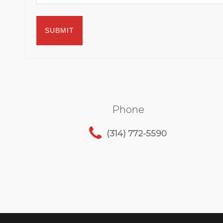
Phone
(314) 772-5590