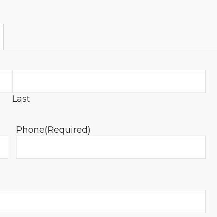
Last
Phone
(Required)