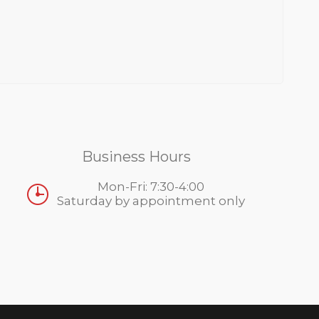
Business Hours
Mon-Fri: 7:30-4:00
Saturday by appointment only