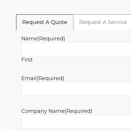
Request A Quote
Request A Service
Name
(Required)
First
Email
(Required)
Company Name
(Required)