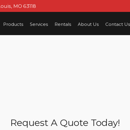
Louis, MO 63118
Products
Services
Rentals
About Us
Contact Us
Request A Quote Today!