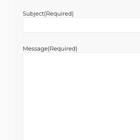
Subject
(Required)
Message
(Required)