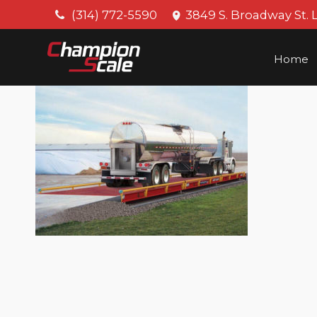
(314) 772-5590
3849 S. Broadway St. 
Home