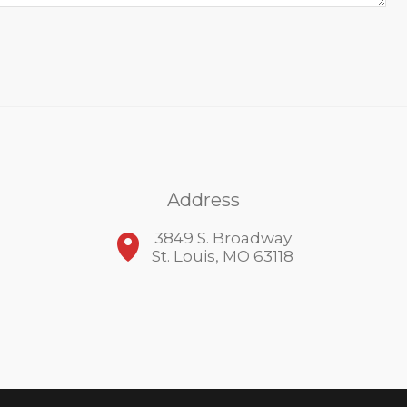
Address
3849 S. Broadway
St. Louis, MO 63118