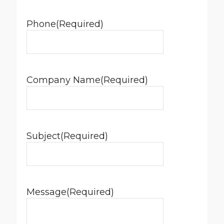
Phone
(Required)
Company Name
(Required)
Subject
(Required)
Message
(Required)