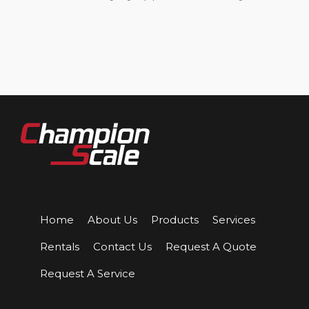
Home
About Us
Products
Services
Rentals
Contact Us
Request A Quote
Request A Service