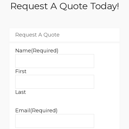
Request A Quote Today!
Request A Quote
Name
(Required)
First
Last
Email
(Required)