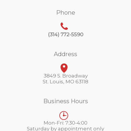
Phone
(314) 772-5590
Address
3849 S. Broadway
St. Louis, MO 63118
Business Hours
Mon-Fri: 7:30-4:00
Saturday by appointment only