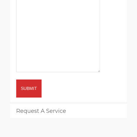
SUBMIT
Request A Service