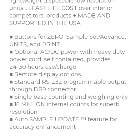
lightweight disposable low resolution
units… LEAST LIFE COST over inferior
competitors’ products + MADE AND
SUPPORTED IN THE USA:
■ Buttons for ZERO, Sample Set/Advance,
UNITS, and PRINT
■ Optional AC/DC power with heavy duty
power cord, self contained, provides
24-30 hours use/charge
■ Remote display options
■ Standard RS-232 programmable output
through DB9 connector
■ Single base counting and weighing only
■ 16 MILLION internal counts for superb
resolution
■ Auto SAMPLE UPDATE ™ feature for
accuracy enhancement