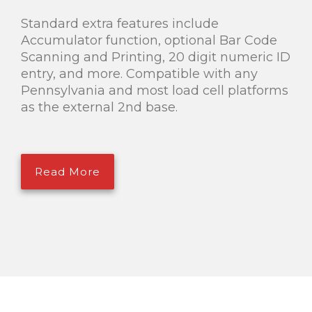
Standard extra features include
Accumulator function, optional Bar Code
Scanning and Printing, 20 digit numeric ID
entry, and more. Compatible with any
Pennsylvania and most load cell platforms
as the external 2nd base.
Read More