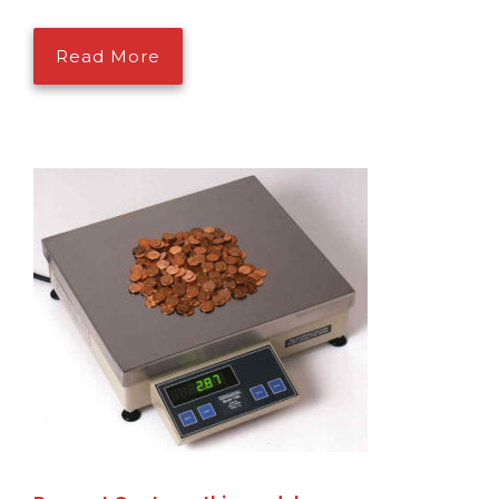
Read More