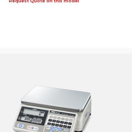
Request Quote on this model