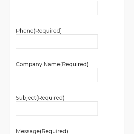
Phone
(Required)
Company Name
(Required)
Subject
(Required)
Message
(Required)