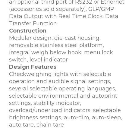
an optional third port of RS232 or Ethernet
(accessories sold separately). GLP/GMP
Data Output with Real Time Clock. Data
Transfer Function
Construction
Modular design, die-cast housing,
removable stainless steel platform,
integral weigh below hook, menu lock
switch, level indicator
Design Features
Checkweighing lights with selectable
operation and audible signal settings,
several selectable operating languages,
selectable environmental and autoprint
settings, stability indicator,
overload/underload indicators, selectable
brightness settings, auto-dim, auto-sleep,
auto tare, chain tare