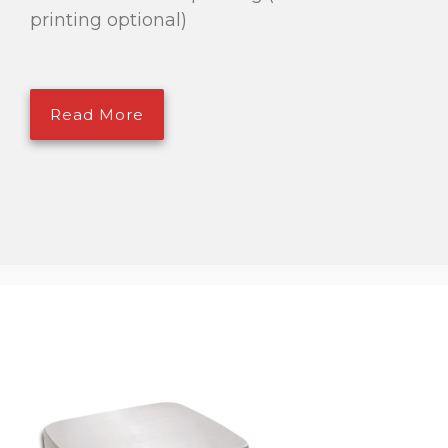
printing optional)
Read More