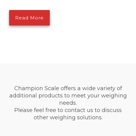
Read More
Champion Scale offers a wide variety of
additional products to meet your weighing
needs.
Please feel free to contact us to discuss
other weighing solutions.