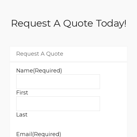
Request A Quote Today!
Request A Quote
Name
(Required)
First
Last
Email
(Required)