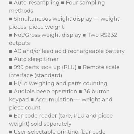
■ Auto-resampling ■ Four sampling
methods
■ Simultaneous weight display — weight,
pieces, piece weight
■ Net/Gross weight display ■ Two RS232
outputs
■ AC and/or lead acid rechargeable battery
■ Auto sleep timer
■ 999 parts look up (PLU) ■ Remote scale
interface (standard)
■ Hi/Lo weighing and parts counting
■ Audible beep operation ■ 36 button
keypad ■ Accumulation — weight and
piece count
■ Bar code reader (tare, PLU and piece
weight) sold separately
■ User-selectable printing (bar code