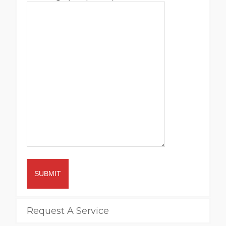
SUBMIT
Request A Service