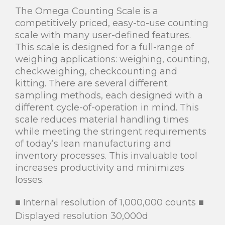
The Omega Counting Scale is a
competitively priced, easy-to-use counting
scale with many user-defined features.
This scale is designed for a full-range of
weighing applications: weighing, counting,
checkweighing, checkcounting and
kitting. There are several different
sampling methods, each designed with a
different cycle-of-operation in mind. This
scale reduces material handling times
while meeting the stringent requirements
of today’s lean manufacturing and
inventory processes. This invaluable tool
increases productivity and minimizes
losses.
Internal resolution of 1,000,000 counts
■
■
Displayed resolution 30,000d