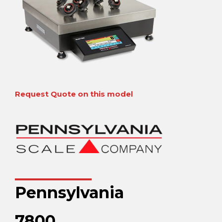
Request Quote on this model
Pennsylvania
7800