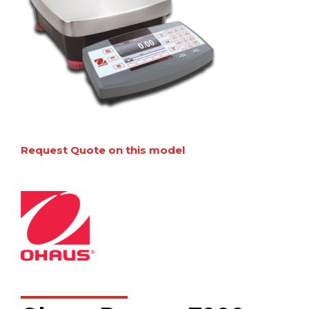
Request Quote on this model