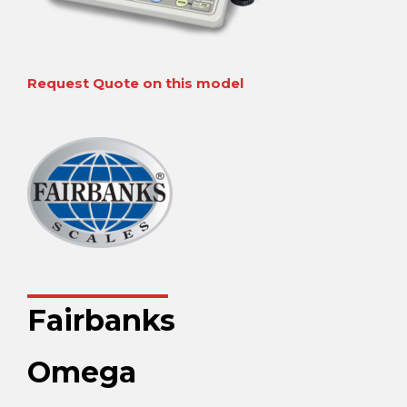
Request Quote on this model
Fairbanks
Omega