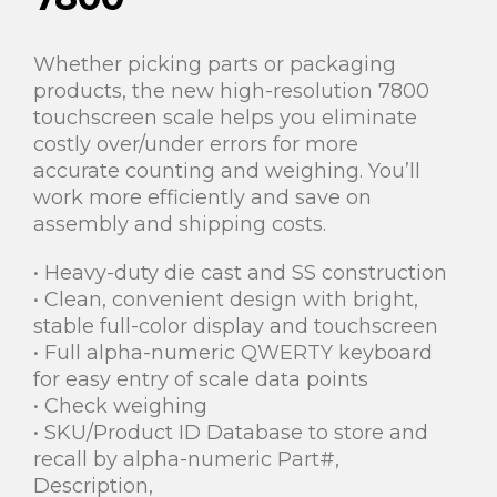
Whether picking parts or packaging
products, the new high-resolution 7800
touchscreen scale helps you eliminate
costly over/under errors for more
accurate counting and weighing. You’ll
work more efficiently and save on
assembly and shipping costs.
• Heavy-duty die cast and SS construction
• Clean, convenient design with bright,
stable full-color display and touchscreen
• Full alpha-numeric QWERTY keyboard
for easy entry of scale data points
• Check weighing
• SKU/Product ID Database to store and
recall by alpha-numeric Part#,
Description,