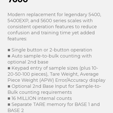
Modern replacement for legendary 5400,
5400EXP, and 5600 series scales with
consistent operation features to reduce
confusion and training time yet added
features:
■ Single button or 2-button operation
■ Auto sample-to-bulk counting with
optional 2nd base
■ Keypad entry of sample sizes (plus 10-
20-50-100 pieces), Tare Weight, Average
Piece Weight (APW) Error/Accuracy display
■ Optional 2nd Base Input for Sample-to-
Bulk counting requirements
■ 16 MILLION internal counts
■ Separate TARE memory for BASE 1 and
BASE 2