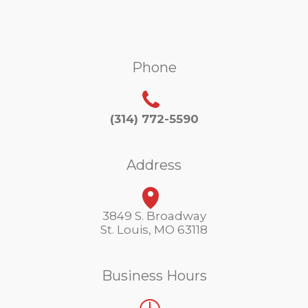
Phone
(314) 772-5590
Address
3849 S. Broadway
St. Louis, MO 63118
Business Hours