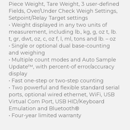
Piece Weight, Tare Weight, 3 user-defined
Fields, Over/Under Check Weigh Settings,
Setpoint/Relay Target settings
• Weight displayed in any two units of
measurement, including lb., kg, g, oz t, lb.
t, gr, dwt, oz, c, oz f, l, ml, tons and lb. – oz
• Single or optional dual base-counting
and weighing
• Multiple count modes and Auto Sample
Update™, with percent-of error/accuracy
display
• Fast one-step or two-step counting
• Two powerful and flexible standard serial
ports, optional wired ethernet, WiFi, USB
Virtual Com Port, USB HID/Keyboard
Emulation and Bluetooth®
• Four-year limited warranty