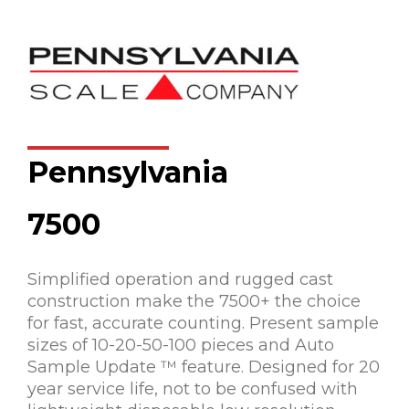
Pennsylvania
7500
Simplified operation and rugged cast
construction make the 7500+ the choice
for fast, accurate counting. Present sample
sizes of 10-20-50-100 pieces and Auto
Sample Update ™ feature. Designed for 20
year service life, not to be confused with