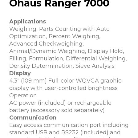
Ohaus Ranger 7000
Applications
Weighing, Parts Counting with Auto
Optimization, Percent Weighing,
Advanced Checkweighing,
Animal/Dynamic Weighing, Display Hold,
Filling, Formulation, Differential Weighing,
Density Determination, Sieve Analysis
Display
4.3″ (109 mm) Full-color WQVGA graphic
display with user-controlled brightness
Operation
AC power (included) or rechargeable
battery (accessory sold separately)
Communication
Easy access communication port including
standard USB and RS232 (included) and