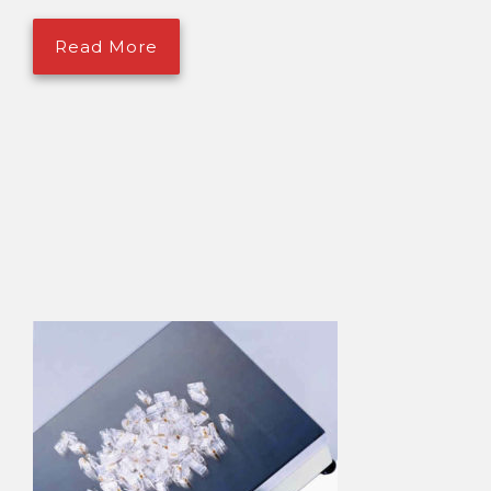
Read More