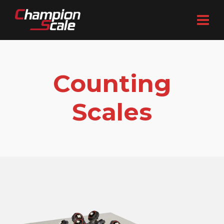
Counting
Scales