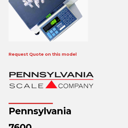
Request Quote on this model
Pennsylvania
7600