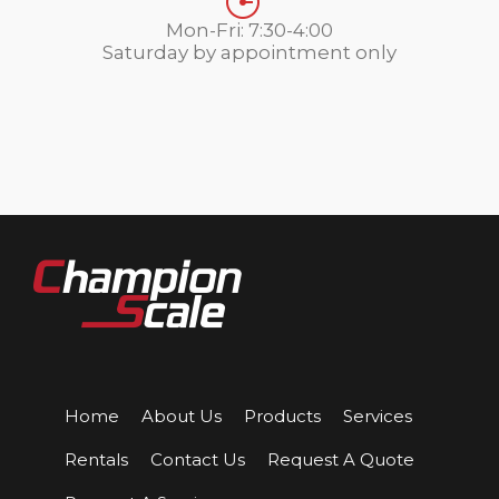
Mon-Fri: 7:30-4:00
Saturday by appointment only
Home
About Us
Products
Services
Rentals
Contact Us
Request A Quote