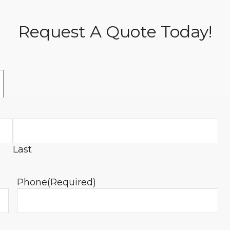
Request A Quote Today!
Last
Phone
(Required)