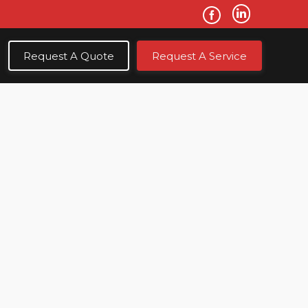
Request A Quote
Request A Service