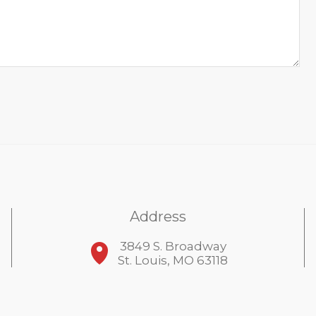
Address
3849 S. Broadway
St. Louis, MO 63118