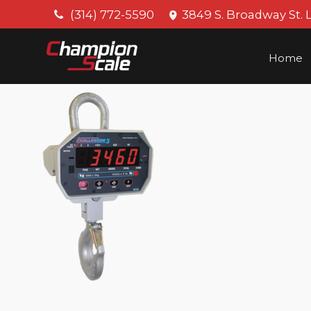
(314) 772-5590
3849 S. Broadway St. 
Home