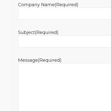
Company Name
(Required)
Subject
(Required)
Message
(Required)