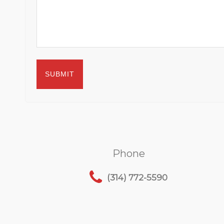
Phone
(314) 772-5590