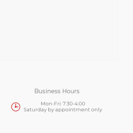
Business Hours
Mon-Fri: 7:30-4:00
Saturday by appointment only