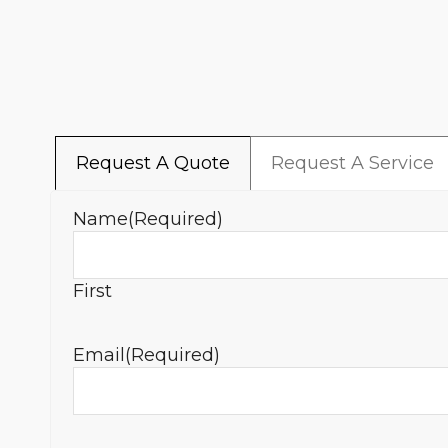
Request A Quote
Request A Service
Name
(Required)
First
Email
(Required)