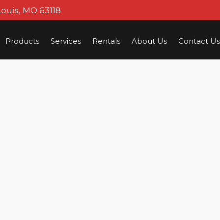
Louis, MO 63118
Products
Services
Rentals
About Us
Contact Us