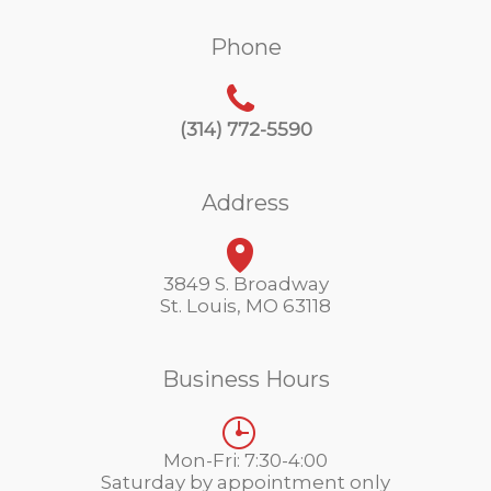
Phone
(314) 772-5590
Address
3849 S. Broadway
St. Louis, MO 63118
Business Hours
Mon-Fri: 7:30-4:00
Saturday by appointment only