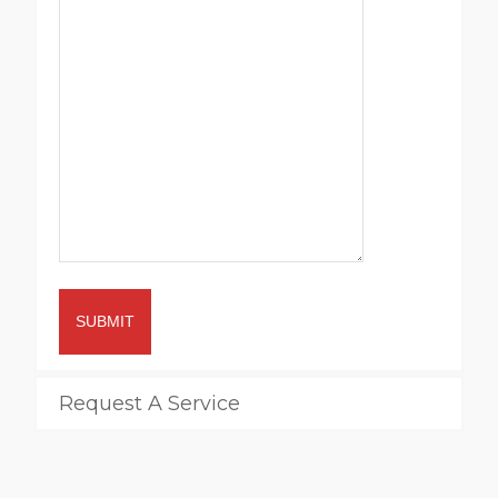
SUBMIT
Request A Service