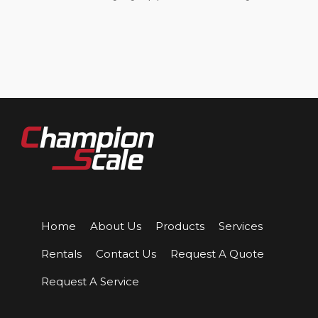
Home
About Us
Products
Services
Rentals
Contact Us
Request A Quote
Request A Service