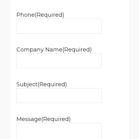
Phone
(Required)
Company Name
(Required)
Subject
(Required)
Message
(Required)