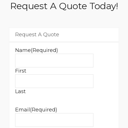
Request A Quote Today!
Request A Quote
Name
(Required)
First
Last
Email
(Required)