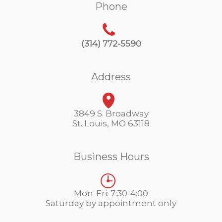
Phone
(314) 772-5590
Address
3849 S. Broadway
St. Louis, MO 63118
Business Hours
Mon-Fri: 7:30-4:00
Saturday by appointment only