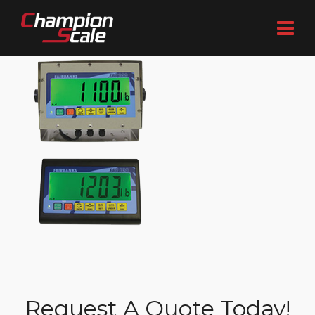
Request A Quote Today!