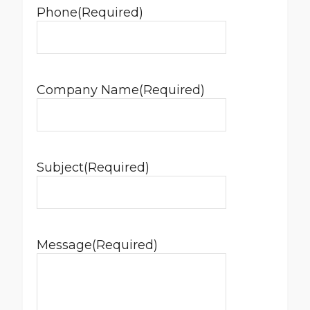
Phone
(Required)
Company Name
(Required)
Subject
(Required)
Message
(Required)