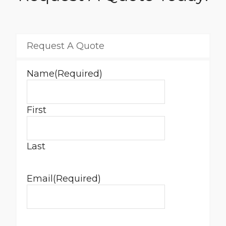
Request A Quote
Name
(Required)
First
Last
Email
(Required)