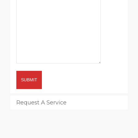
SUBMIT
Request A Service