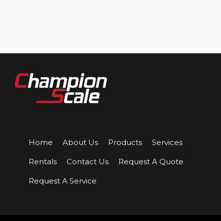
Home
About Us
Products
Services
Rentals
Contact Us
Request A Quote
Request A Service