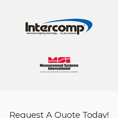
Request A Quote Today!