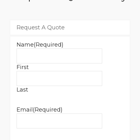
Request A Quote
Name
(Required)
First
Last
Email
(Required)