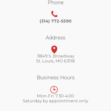
Phone
(314) 772-5590
Address
3849 S. Broadway
St. Louis, MO 63118
Business Hours
Mon-Fri: 7:30-4:00
Saturday by appointment only