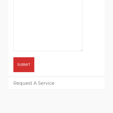
SUBMIT
Request A Service