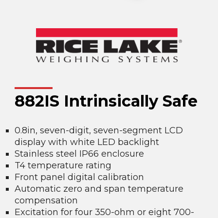
882IS Intrinsically Safe
0.8in, seven-digit, seven-segment LCD
display with white LED backlight
Stainless steel IP66 enclosure
T4 temperature rating
Front panel digital calibration
Automatic zero and span temperature
compensation
Excitation for four 350-ohm or eight 700-