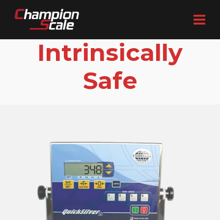
Intrinsically
Safe