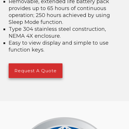
Removable, extended life battery pack
provides up to 65 hours of continuous
operation; 250 hours achieved by using
Sleep Mode function.
Type 304 stainless steel construction,
NEMA 4X enclosure.
Easy to view display and simple to use
function keys.
Request A Quote