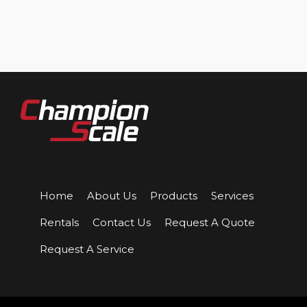
Home
About Us
Products
Services
Rentals
Contact Us
Request A Quote
Request A Service