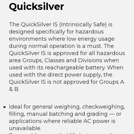
Quicksilver
The QuickSilver IS (Intrinsically Safe) is
designed specifically for hazardous
environments where low energy usage
during normal operation is a must. The
QuickSilver IS is approved for all hazardous
area Groups, Classes and Divisions when
used with its reachargeable battery. When
used with the direct power supply, the
QuickSilver IS is not approved for Groups A
& B.
Ideal for general weighing, checkweighing,
filling, manual batching and grading — or
applications where reliable AC power is
unavailable.