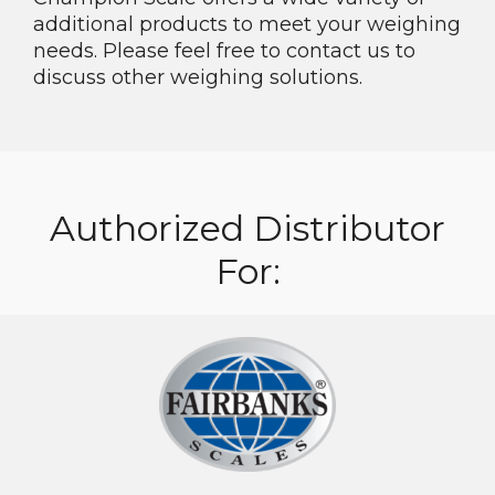
additional products to meet your weighing
needs. Please feel free to contact us to
discuss other weighing solutions.
Authorized Distributor
For: