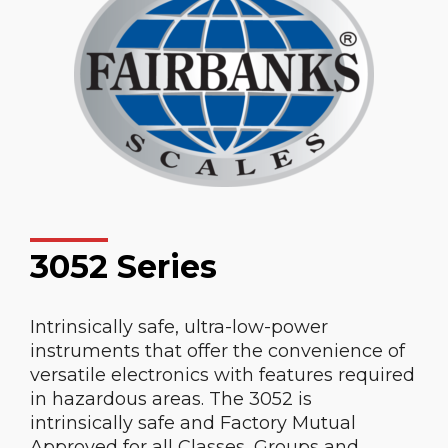
3052 Series
Intrinsically safe, ultra-low-power
instruments that offer the convenience of
versatile electronics with features required
in hazardous areas. The 3052 is
intrinsically safe and Factory Mutual
Approved for all Classes, Groups and