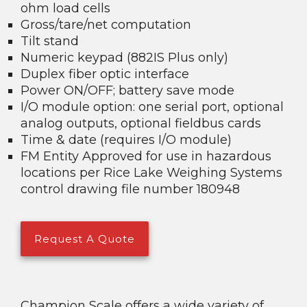
ohm load cells
Gross/tare/net computation
Tilt stand
Numeric keypad (882IS Plus only)
Duplex fiber optic interface
Power ON/OFF; battery save mode
I/O module option: one serial port, optional
analog outputs, optional fieldbus cards
Time & date (requires I/O module)
FM Entity Approved for use in hazardous
locations per Rice Lake Weighing Systems
control drawing file number 180948
Request A Quote
Champion Scale offers a wide variety of