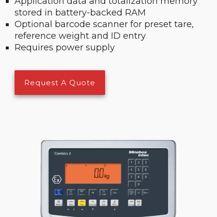
Application data and totalization memory
stored in battery-backed RAM
Optional barcode scanner for preset tare,
reference weight and ID entry
Requires power supply
Request A Quote