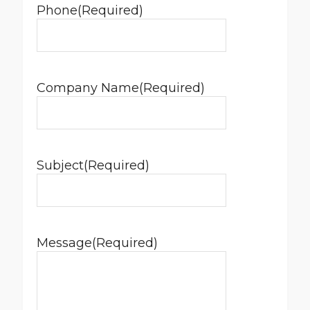
Phone
(Required)
Company Name
(Required)
Subject
(Required)
Message
(Required)