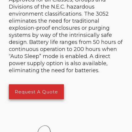
Divisions of the N.E.C. hazardous
environment classifications. The 3052
eliminates the need for traditional
explosion-proof enclosures or purging
systems by way of the intrinsically safe
design. Battery life ranges from 50 hours of
continuous operation to 200 hours when
“Auto Sleep” mode is enabled. A direct
power supply option is also available,
eliminating the need for batteries.
Request A Quote