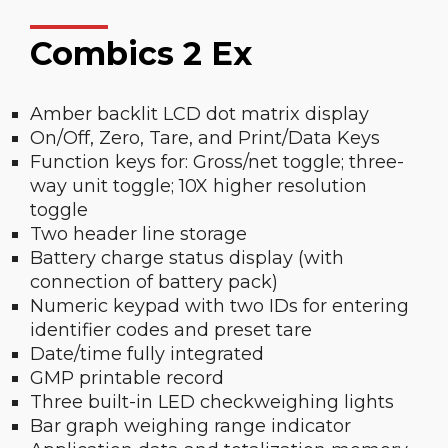
Combics 2 Ex
Amber backlit LCD dot matrix display
On/Off, Zero, Tare, and Print/Data Keys
Function keys for: Gross/net toggle; three-
way unit toggle; 10X higher resolution
toggle
Two header line storage
Battery charge status display (with
connection of battery pack)
Numeric keypad with two IDs for entering
identifier codes and preset tare
Date/time fully integrated
GMP printable record
Three built-in LED checkweighing lights
Bar graph weighing range indicator