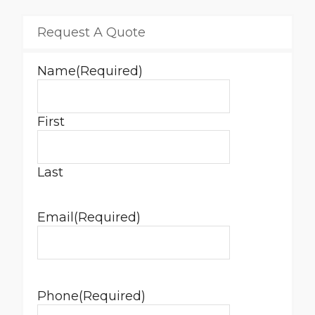
Request A Quote
Name
(Required)
First
Last
Email
(Required)
Phone
(Required)