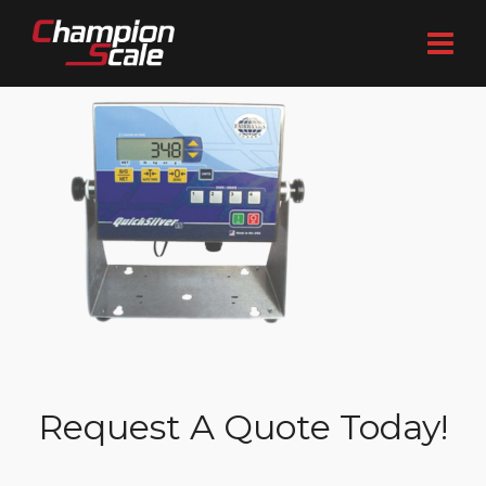
Request A Quote Today!