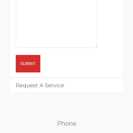
SUBMIT
Request A Service
Phone