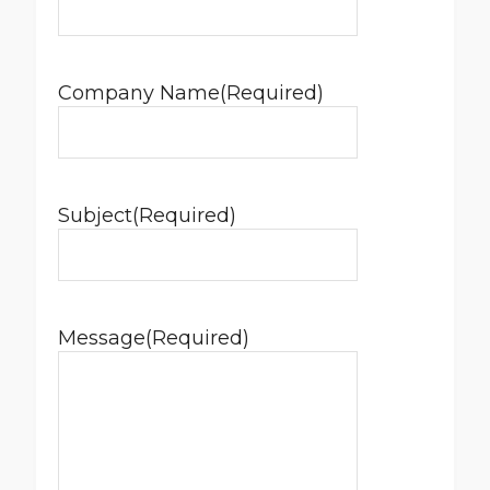
Company Name
(Required)
Subject
(Required)
Message
(Required)