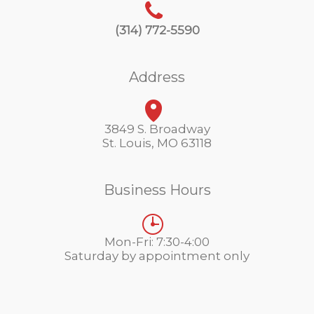
(314) 772-5590
Address
3849 S. Broadway
St. Louis, MO 63118
Business Hours
Mon-Fri: 7:30-4:00
Saturday by appointment only