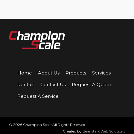
Home
About Us
Products
Services
Rentals
Contact Us
Request A Quote
Request A Service
© 2026 Champion Scale All Rights Reserved
Created by
Beanstalk Web Solutions