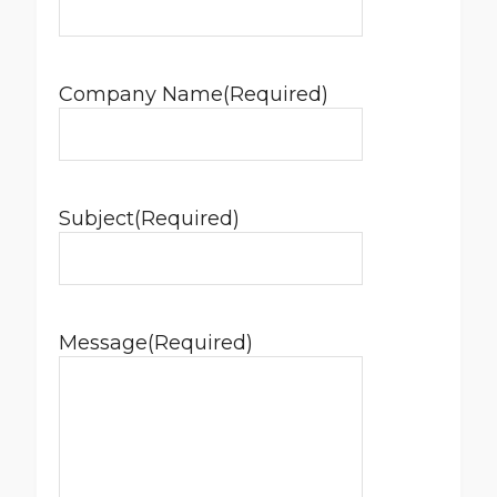
Company Name
(Required)
Subject
(Required)
Message
(Required)