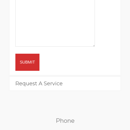
SUBMIT
Request A Service
Phone