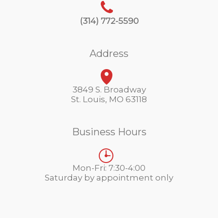
(314) 772-5590
Address
3849 S. Broadway
St. Louis, MO 63118
Business Hours
Mon-Fri: 7:30-4:00
Saturday by appointment only