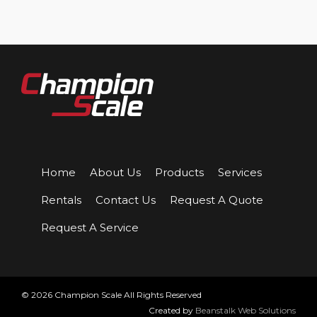
Home
About Us
Products
Services
Rentals
Contact Us
Request A Quote
Request A Service
© 2026 Champion Scale All Rights Reserved
Created by
Beanstalk Web Solutions