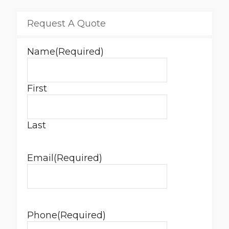
Request A Quote
Name
(Required)
First
Last
Email
(Required)
Phone
(Required)