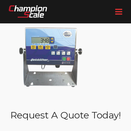
Request A Quote Today!