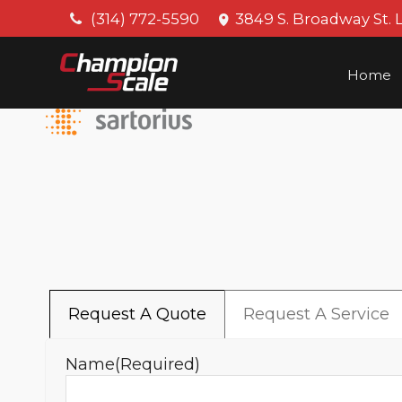
(314) 772-5590
3849 S. Broadway St. 
Home
Request A Quote
Request A Service
Name
(Required)