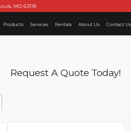
Louis, MO 63118
Products
Services
Rentals
About Us
Contact Us
Request A Quote Today!