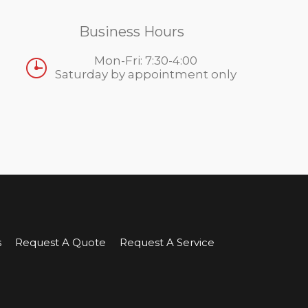
Business Hours
Mon-Fri: 7:30-4:00
Saturday by appointment only
s
Request A Quote
Request A Service