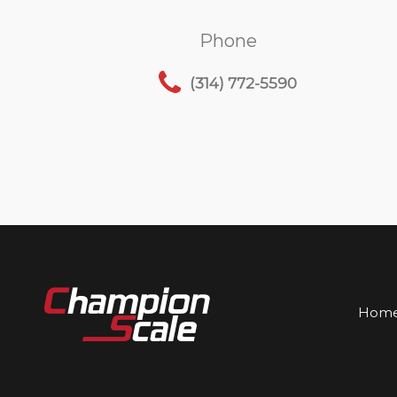
Phone
(314) 772-5590
Hom