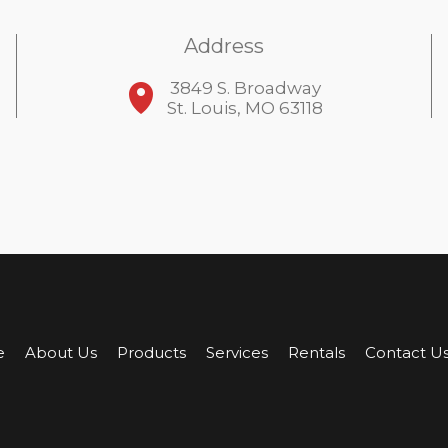
Address
3849 S. Broadway
St. Louis, MO 63118
e
About Us
Products
Services
Rentals
Contact U