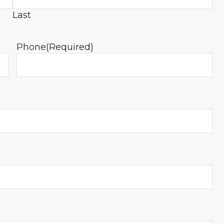
Last
Phone
(Required)