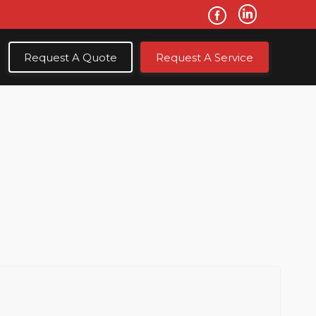
Request A Quote
Request A Service