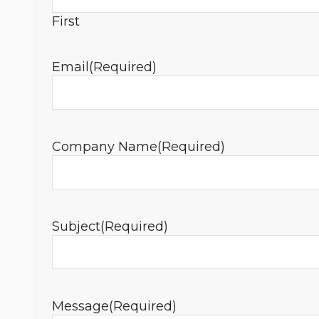
First
Email
(Required)
Company Name
(Required)
Subject
(Required)
Message
(Required)