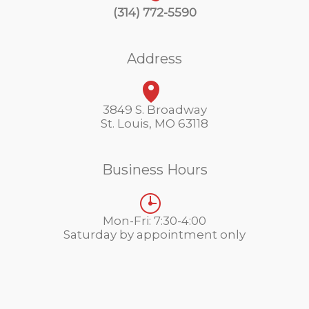
(314) 772-5590
Address
3849 S. Broadway
St. Louis, MO 63118
Business Hours
Mon-Fri: 7:30-4:00
Saturday by appointment only