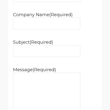
Company Name
(Required)
Subject
(Required)
Message
(Required)