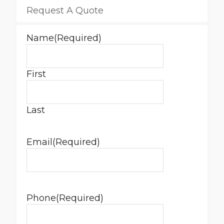
Request A Quote
Name
(Required)
First
Last
Email
(Required)
Phone
(Required)