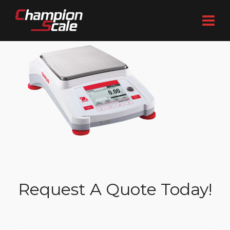
Request A Quote Today!