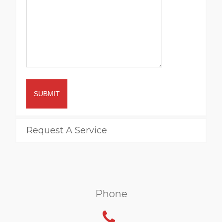
SUBMIT
Request A Service
Phone