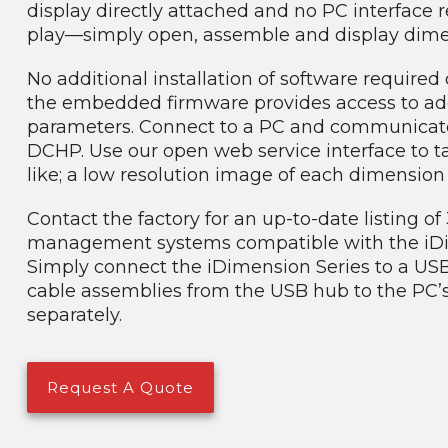
display directly attached and no PC interface r
play—simply open, assemble and display dimens
No additional installation of software require
the embedded firmware provides access to add
parameters. Connect to a PC and communicate d
DCHP. Use our open web service interface to ta
like; a low resolution image of each dimensio
Contact the factory for an up-to-date listing o
management systems compatible with the iDi
Simply connect the iDimension Series to a US
cable assemblies from the USB hub to the PC’
separately.
Request A Quote