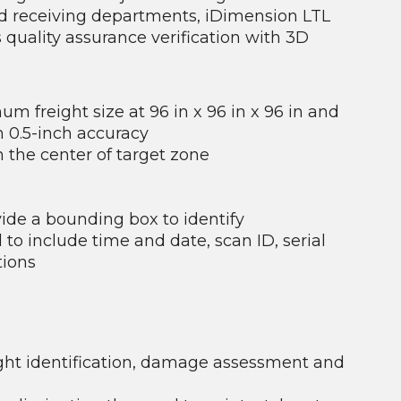
nd receiving departments, iDimension LTL
uality assurance verification with 3D
 freight size at 96 in x 96 in x 96 in and
th 0.5-inch accuracy
 the center of target zone
vide a bounding box to identify
 include time and date, scan ID, serial
tions
ight identification, damage assessment and