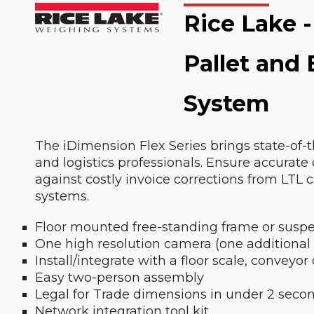
Rice Lake -
Pallet and
System
The iDimension Flex Series brings state-of-
and logistics professionals. Ensure accurate
against costly invoice corrections from LTL 
systems.
Floor mounted free-standing frame or suspe
One high resolution camera (one additional
Install/integrate with a floor scale, conveyor
Easy two-person assembly
Legal for Trade dimensions in under 2 seco
Network integration tool kit