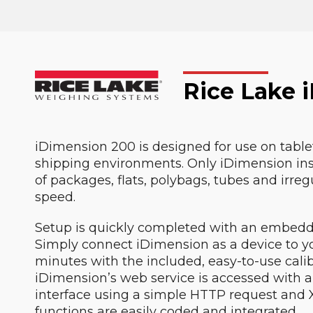
Rice Lake 
iDimension 200 is designed for use on tableto
shipping environments. Only iDimension ins
of packages, flats, polybags, tubes and irre
speed.
Setup is quickly completed with an embedd
Simply connect iDimension as a device to yo
minutes with the included, easy-to-use calib
iDimension’s web service is accessed with a 
interface using a simple HTTP request and
functions are easily coded and integrated.