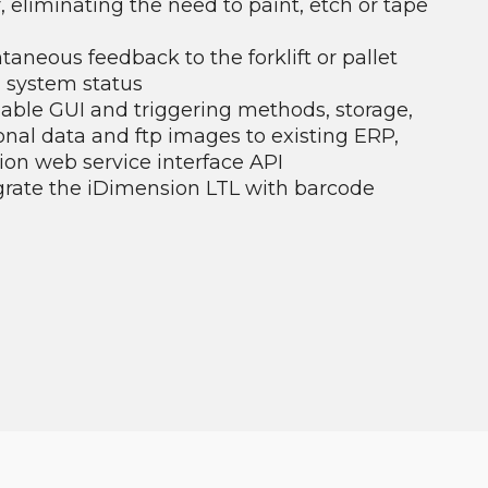
or, eliminating the need to paint, etch or tape
ntaneous feedback to the forklift or pallet
 system status
able GUI and triggering methods, storage,
nal data and ftp images to existing ERP,
on web service interface API
grate the iDimension LTL with barcode