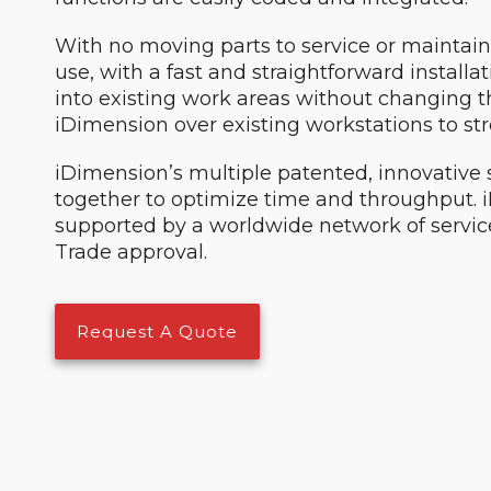
With no moving parts to service or maintain
use, with a fast and straightforward install
into existing work areas without changing the
iDimension over existing workstations to st
iDimension’s multiple patented, innovativ
together to optimize time and throughput.
supported by a worldwide network of service
Trade approval.
Request A Quote