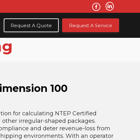
Request A Quote
Request A Service
ng
Dimension 100
tion for calculating NTEP Certified
d other irregular-shaped packages.
compliance and deter revenue-loss from
 shipping environments. With an operator