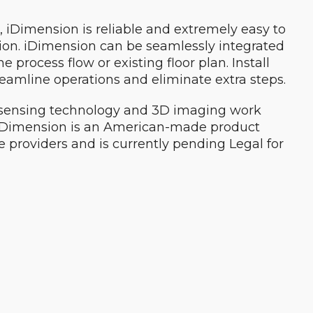
, iDimension is reliable and extremely easy to
ation. iDimension can be seamlessly integrated
 process flow or existing floor plan. Install
reamline operations and eliminate extra steps.
e sensing technology and 3D imaging work
 iDimension is an American-made product
 providers and is currently pending Legal for