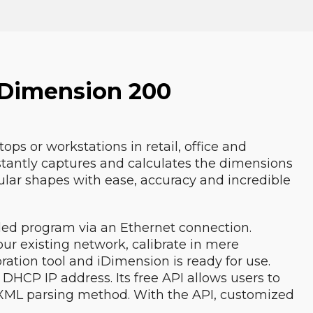
iDimension 200
ps or workstations in retail, office and
tantly captures and calculates the dimensions
gular shapes with ease, accuracy and incredible
ed program via an Ethernet connection.
ur existing network, calibrate in mere
ration tool and iDimension is ready for use.
DHCP IP address. Its free API allows users to
 XML parsing method. With the API, customized