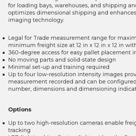
for loading bays, warehouses, and shipping a
optimizes dimensional shipping and enhances q
imaging technology.
Legal for Trade measurement range for maximum
minimum freight size at 12 in x 12 in x 12 in wi
360-degree access for easy pallet placement in
No moving parts and solid-state design
Minimal set-up and training required
Up to four low-resolution intensity images pro
measurement recorded and can be configured to
number, dimensions and dimensioning indica
Options
Up to two high-resolution cameras enable fre
tracking