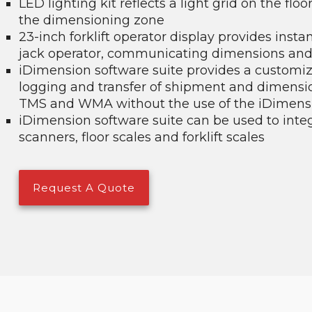
LED lighting kit reflects a light grid on the flo
the dimensioning zone
23-inch forklift operator display provides insta
jack operator, communicating dimensions and
iDimension software suite provides a customiz
logging and transfer of shipment and dimensio
TMS and WMA without the use of the iDimensi
iDimension software suite can be used to inte
scanners, floor scales and forklift scales
Request A Quote