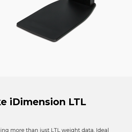
ke iDimension LTL
ing more than just LTL weight data. Ideal