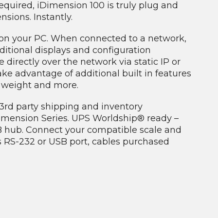
equired, iDimension 100 is truly plug and
ions. Instantly.
d on your PC. When connected to a network,
itional displays and configuration
irectly over the network via static IP or
ke advantage of additional built in features
n weight and more.
f 3rd party shipping and inventory
mension Series. UPS Worldship® ready –
B hub. Connect your compatible scale and
s RS-232 or USB port, cables purchased