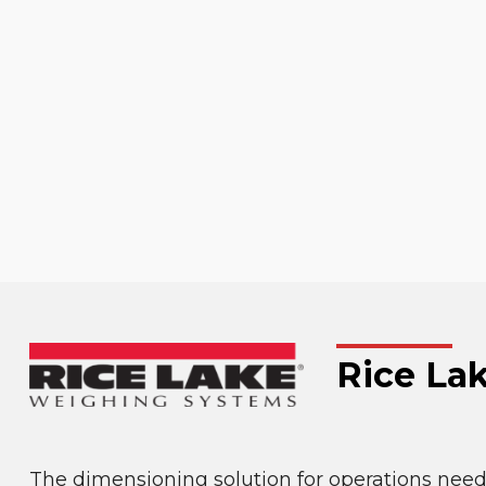
Rice La
The dimensioning solution for operations need