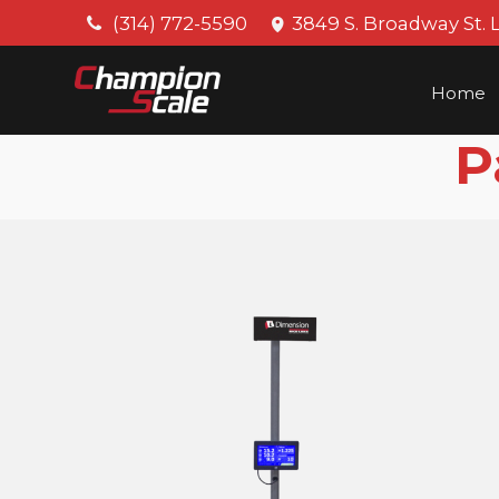
(314) 772-5590
3849 S. Broadway St. 
Home
P