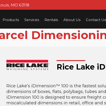
Louis, MO 63118
Products
Services
Rentals
About Us
Contact Us
arcel Dimensioni
Rice Lake i
Rice Lake’s iDimension™ 100 is the fastest solu
dimensions of boxes, flats, polybags, tubes an
iDimension 100 is designed to ensure freight 
miscalculated dimensions in retail, office and