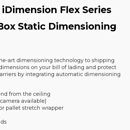
 iDimension Flex Series
 Box Static Dimensioning
the-art dimensioning technology to shipping
 dimensions on your bill of lading and protect
carriers by integrating automatic dimensioning
nd from the ceiling
 camera available)
 or pallet stretch wrapper
nds