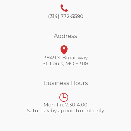
(314) 772-5590
Address
3849 S. Broadway
St. Louis, MO 63118
Business Hours
Mon-Fri: 7:30-4:00
Saturday by appointment only