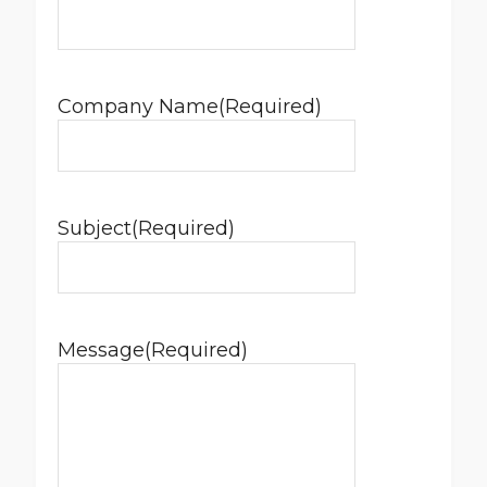
Company Name
(Required)
Subject
(Required)
Message
(Required)