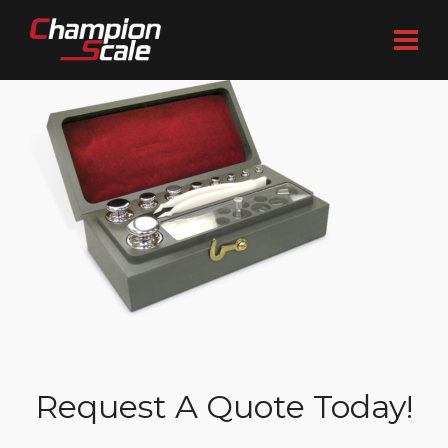
Request A Quote Today!