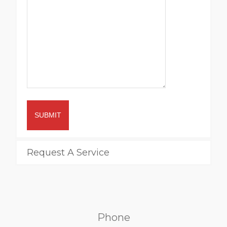
SUBMIT
Request A Service
Phone