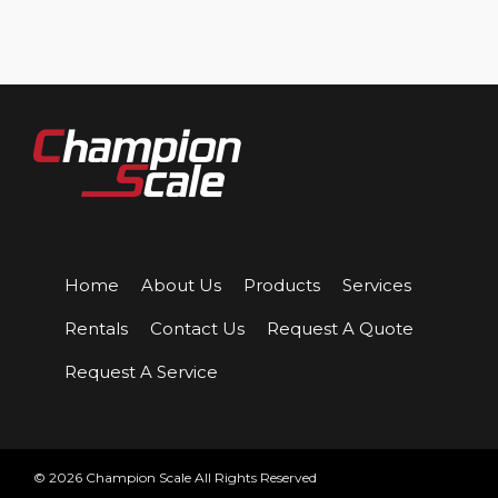
Home
About Us
Products
Services
Rentals
Contact Us
Request A Quote
Request A Service
© 2026 Champion Scale All Rights Reserved