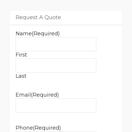
Request A Quote
Name
(Required)
First
Last
Email
(Required)
Phone
(Required)